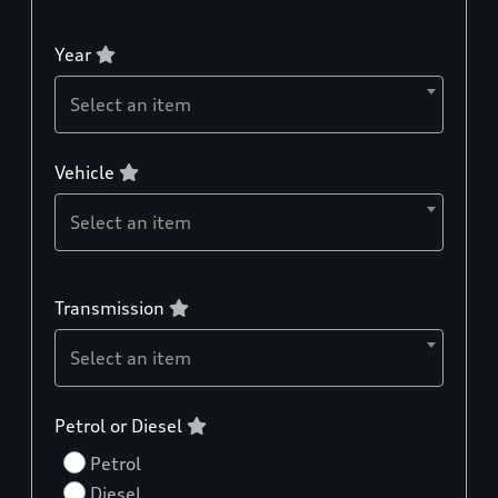
Year
Select an item
Vehicle
Select an item
Transmission
Select an item
Petrol or Diesel
Petrol
Diesel