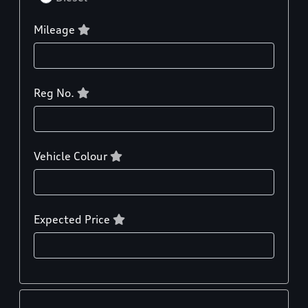
Mileage
Reg No.
Vehicle Colour
Expected Price