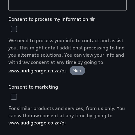
Consent to process my information
We need to process your info to contact and assist
you. This might entail additional processing to find
you alternate solutions. You can view your info and
withdraw consent at any time by going to
www.audigeorge.co.za/pi
.
More
Consent to marketing
For similar products and services, from us only. You
can withdraw consent at any time by going to
www.audigeorge.co.za/pi