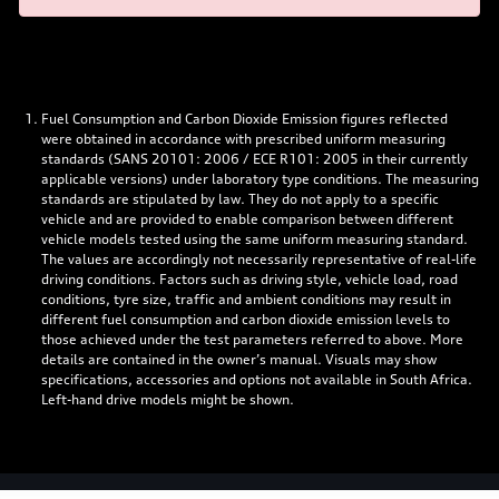
Fuel Consumption and Carbon Dioxide Emission figures reflected
were obtained in accordance with prescribed uniform measuring
standards (SANS 20101: 2006 / ECE R101: 2005 in their currently
applicable versions) under laboratory type conditions. The measuring
standards are stipulated by law. They do not apply to a specific
vehicle and are provided to enable comparison between different
vehicle models tested using the same uniform measuring standard.
The values are accordingly not necessarily representative of real-life
driving conditions. Factors such as driving style, vehicle load, road
conditions, tyre size, traffic and ambient conditions may result in
different fuel consumption and carbon dioxide emission levels to
those achieved under the test parameters referred to above. More
details are contained in the owner’s manual. Visuals may show
specifications, accessories and options not available in South Africa.
Left-hand drive models might be shown.