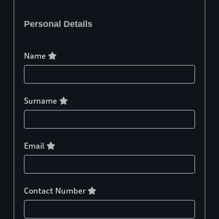
Personal Details
Name
Surname
Email
Contact Number