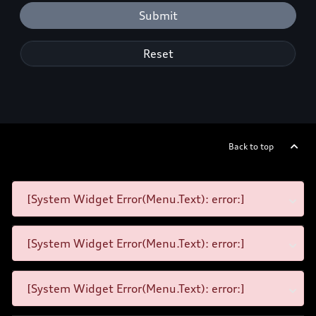
Submit
Reset
Back to top
[System Widget Error(Menu.Text): error:]
[System Widget Error(Menu.Text): error:]
[System Widget Error(Menu.Text): error:]