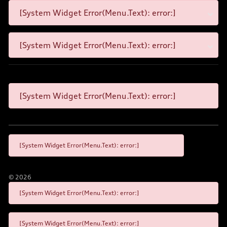
[System Widget Error(Menu.Text): error:]
[System Widget Error(Menu.Text): error:]
[System Widget Error(Menu.Text): error:]
[System Widget Error(Menu.Text): error:]
©
2026
[System Widget Error(Menu.Text): error:]
[System Widget Error(Menu.Text): error:]