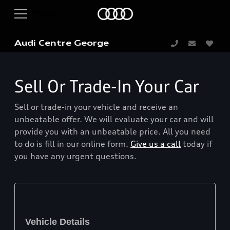
Audi Centre George
Sell Or Trade-In Your Car
Sell or trade-in your vehicle and receive an
unbeatable offer. We will evaluate your car and will
provide you with an unbeatable price. All you need
to do is fill in our online form.
Give us a call
today if
you have any urgent questions.
Vehicle Details