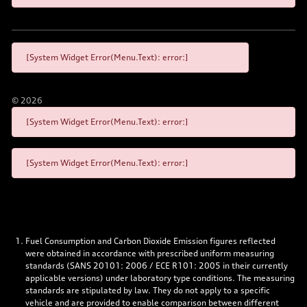
[System Widget Error(Menu.Text): error:]
©
2026
[System Widget Error(Menu.Text): error:]
[System Widget Error(Menu.Text): error:]
Fuel Consumption and Carbon Dioxide Emission figures reflected
were obtained in accordance with prescribed uniform measuring
standards (SANS 20101: 2006 / ECE R101: 2005 in their currently
applicable versions) under laboratory type conditions. The measuring
standards are stipulated by law. They do not apply to a specific
vehicle and are provided to enable comparison between different