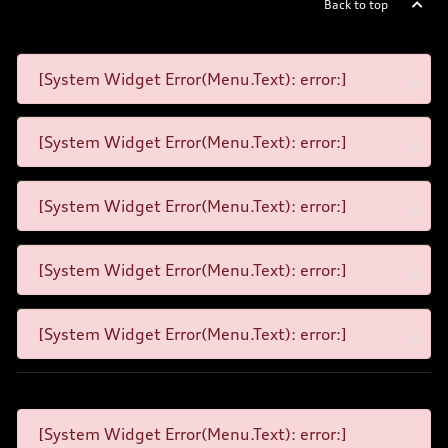
Back to top
[System Widget Error(Menu.Text): error:]
[System Widget Error(Menu.Text): error:]
[System Widget Error(Menu.Text): error:]
[System Widget Error(Menu.Text): error:]
[System Widget Error(Menu.Text): error:]
[System Widget Error(Menu.Text): error:]