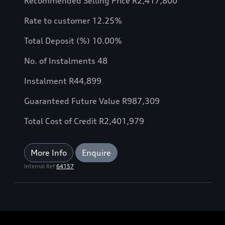
Recommended Selling Price R2,417,800
Rate to customer 12.25%
Total Deposit (%) 10.00%
No. of Instalments 48
Instalment R44,899
Guaranteed Future Value R987,309
Total Cost of Credit R2,401,979
More Info
Enquire
Internal Ref
64157