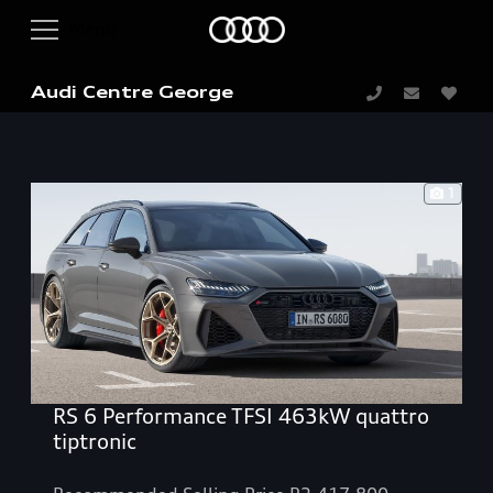
Audi Centre George
1
RS 6 Performance TFSI 463kW quattro
tiptronic