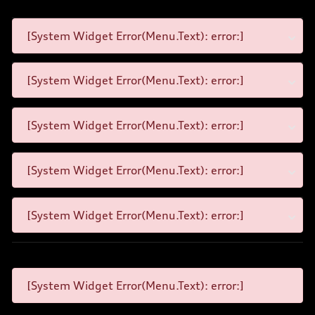
[System Widget Error(Menu.Text): error:]
[System Widget Error(Menu.Text): error:]
[System Widget Error(Menu.Text): error:]
[System Widget Error(Menu.Text): error:]
[System Widget Error(Menu.Text): error:]
[System Widget Error(Menu.Text): error:]