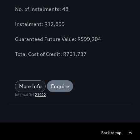
No. of Instalments: 48
Instalment: R12,699
Guaranteed Future Value: R599,204
Total Cost of Credit: R701,737
More Info
Enquire
Internal Ref
21922
Back to top