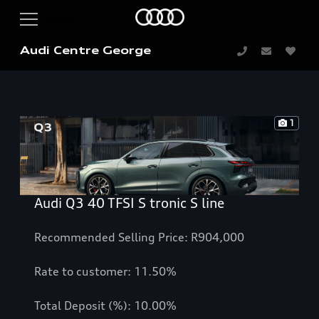
Audi Centre George
1
Audi Q3 40 TFSI S tronic S line
Recommended Selling Price: R904,000
Rate to customer: 11.50%
Total Deposit (%): 10.00%