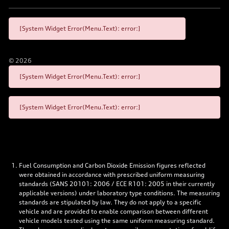
[System Widget Error(Menu.Text): error:]
©
2026
[System Widget Error(Menu.Text): error:]
[System Widget Error(Menu.Text): error:]
Fuel Consumption and Carbon Dioxide Emission figures reflected
were obtained in accordance with prescribed uniform measuring
standards (SANS 20101: 2006 / ECE R101: 2005 in their currently
applicable versions) under laboratory type conditions. The measuring
standards are stipulated by law. They do not apply to a specific
vehicle and are provided to enable comparison between different
vehicle models tested using the same uniform measuring standard.